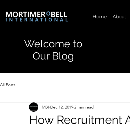
Home
About
Welcome to
Our Blog
All Posts
MBI
Dec 12, 2019
2 min read
How Recruitment 