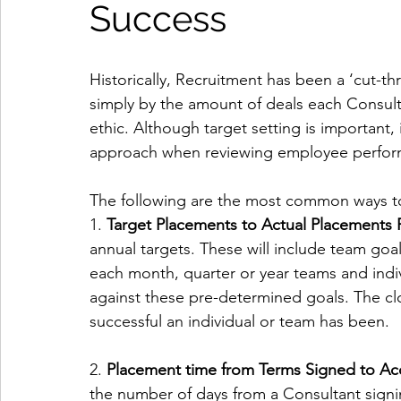
Success
Historically, Recruitment has been a ‘cut-t
simply by the amount of deals each Consult
ethic. Although target setting is important, 
approach when reviewing employee perfor
The following are the most common ways t
1. 
Target Placements to Actual Placements R
annual targets. These will include team goal
each month, quarter or year teams and indi
against these pre-determined goals. The clo
successful an individual or team has been.
2. 
Placement time from Terms Signed to Ac
the number of days from a Consultant signi