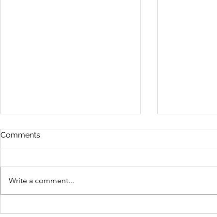
Comments
Write a comment...
New Microsoft tech quizzes
Microsoft 