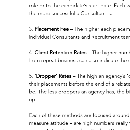
role or to the candidate’s start date. Each w
the more successful a Consultant is. 
3. 
Placement Fee 
– The higher each placeme
individual Consultants and Recruitment tea
4. 
Client Retention Rates 
– The higher numb
from repeat business can also indicate the 
5. 
‘Dropper’ Rates 
– The high an agency’s ‘
their placements before the end of a rebate
be. The less droppers an agency has, the big
up. 
Each of these methods are focused around
measure attitude – are high numbers really 