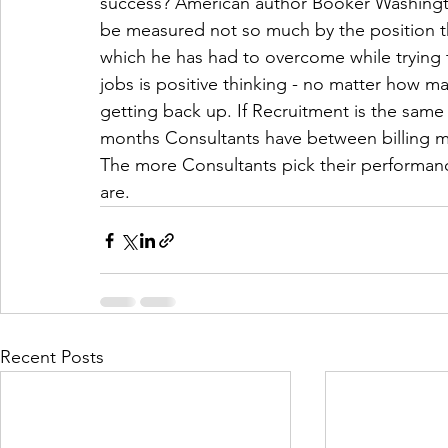
success? American author Booker Washington
be measured not so much by the position tha
which he has had to overcome while trying 
jobs is positive thinking - no matter how
getting back up. If Recruitment is the same
months Consultants have between billing m
The more Consultants pick their performanc
are. 
Recent Posts